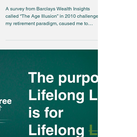
Have you noticed
the new normal?
A survey from Barclays Wealth Insights
called “The Age Illusion” in 2010 challenged
my retirement paradigm, caused me to
embrace risky as...