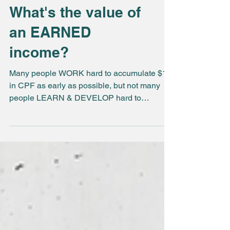
What's the value of
an EARNED
income?
Many people WORK hard to accumulate $1m
in CPF as early as possible, but not many
people LEARN & DEVELOP hard to
preserve their EARNED...