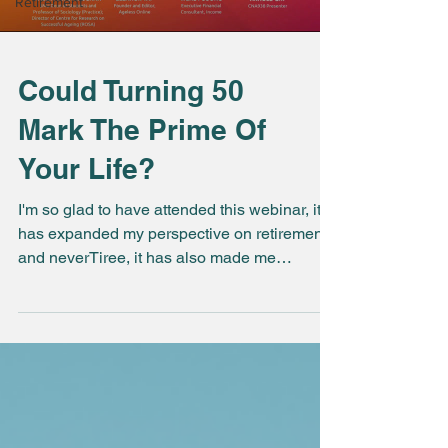
Retirement
Could Turning 50
Mark The Prime Of
Your Life?
I'm so glad to have attended this webinar, it
has expanded my perspective on retirement
and neverTiree, it has also made me
appreciate...