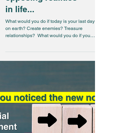
We live between 2
opposing realities
in life...
What would you do if today is your last day
on earth? Create enemies? Treasure
relationships? ​ What would you do if you
knew that you...