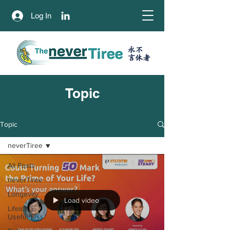
Log In
永不
​言休者
Topic
Topic
neverTiree
All Posts
neverTiree
Longevity
Load video
Lifelong
Usefulness