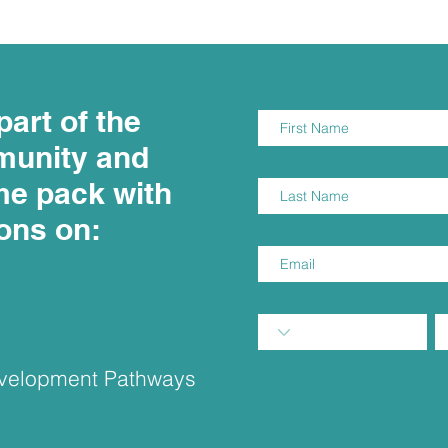
part of the
munity and
me pack with
ions on:
Development Pathways