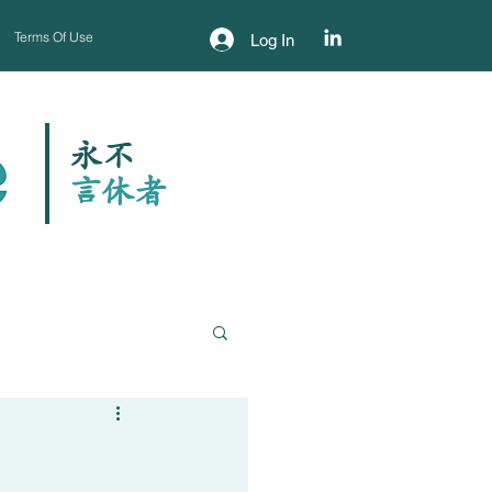
Terms Of Use
Log In
永不
​言休者