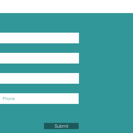
Submit