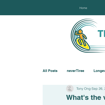
Home
All Posts
neverTiree
Longev
Tony Ong
Sep 26,
What's the