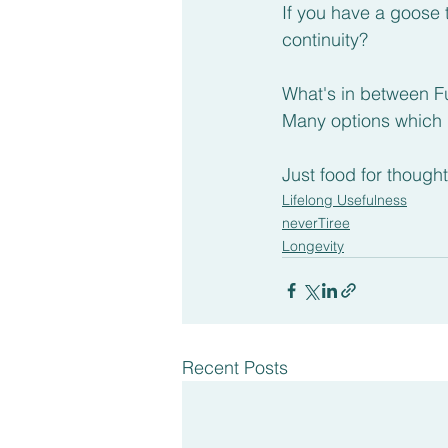
If you have a goose 
continuity?
What's in between F
Many options which
Just food for thought
Lifelong Usefulness
neverTiree
Longevity
Recent Posts