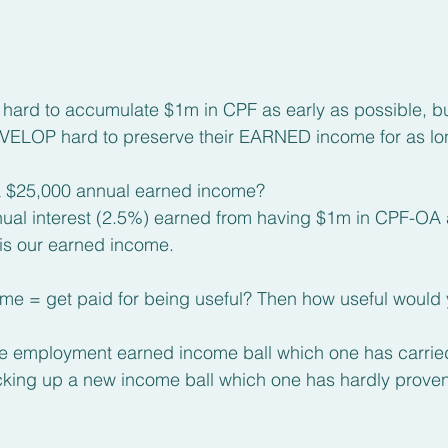
rd to accumulate $1m in CPF as early as possible, bu
LOP hard to preserve their EARNED income for as lon
 a $25,000 annual earned income? 
nnual interest (2.5%) earned from having $1m in CPF-OA
is our earned income.
ome = get paid for being useful? Then how useful would
ime employment earned income ball which one has carrie
icking up a new income ball which one has hardly proven