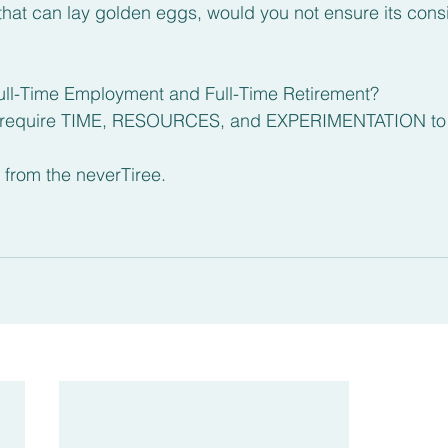
that can lay golden eggs, would you not ensure its cons
ull-Time Employment and Full-Time Retirement? 
 require TIME, RESOURCES, and EXPERIMENTATION to re
 from the neverTiree.