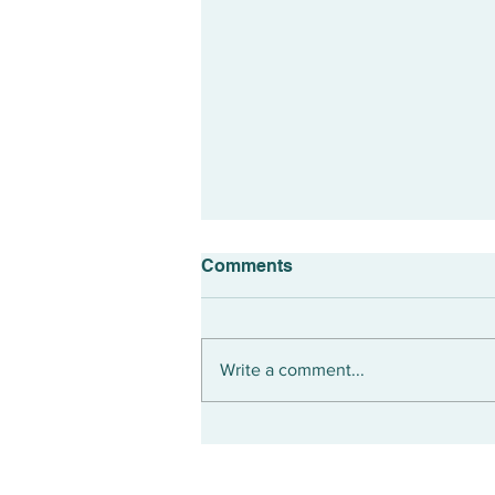
Comments
Write a comment...
Could Turning 50 Mark The
Prime Of Your Life?