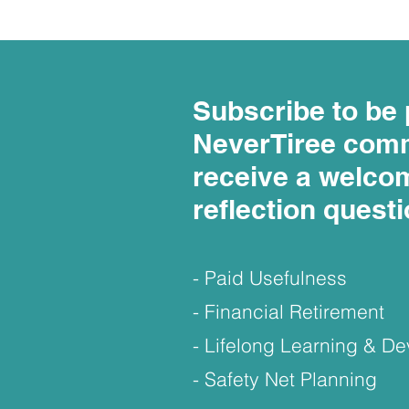
Subscribe to be 
NeverTiree com
receive a welco
reflection quest
- Paid Usefulness
- Financial Retirement
- Lifelong Learning & 
- Safety Net Planning