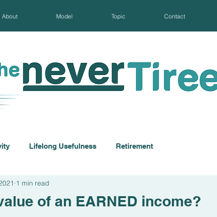
About
Model
Topic
Contact
ity
Lifelong Usefulness
Retirement
 2021
1 min read
 value of an EARNED income?