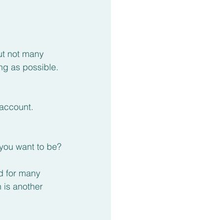
t not many 
g as possible.
 account.
 you want to be?
d for many 
 is another 