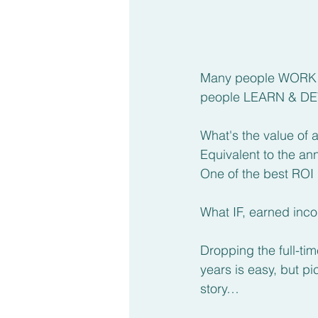
Many people WORK ha
people LEARN & DEVE
What's the value of
Equivalent to the a
One of the best ROI 
What IF, earned inc
Dropping the full-t
years is easy, but p
story…