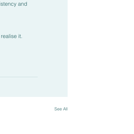
istency and 
alise it.
See All