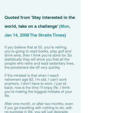
Quoted from ‘Stay interested in the 
world, take on a challenge’ 
(Mon, 
Jan 14, 2008 The Straits Times)
If you believe that at 55, you’re retiring, 
you’re going to read books, play golf and 
drink wine, then I think you’re done for. So 
statistically they will show you that all the 
people who retire and lead sedentary lives, 
the pensioners die off very quickly.
If the mindset is that when I reach 
retirement age 62, I’m old, I can’t work 
anymore, I don’t have to work, I just sit 
back, now is the time I’ll enjoy life, I think 
you’re making the biggest mistake of your 
life.
After one month, or after two months, even 
if you go travelling with nothing to do, with 
no purpose in life, you will just degrade, 