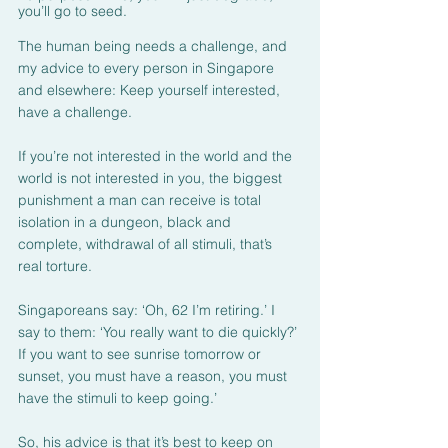
you’ll go to seed.
The human being needs a challenge, and 
my advice to every person in Singapore 
and elsewhere: Keep yourself interested, 
have a challenge.
If you’re not interested in the world and the 
world is not interested in you, the biggest 
punishment a man can receive is total 
isolation in a dungeon, black and 
complete, withdrawal of all stimuli, that’s 
real torture.
Singaporeans say: ‘Oh, 62 I’m retiring.’ I 
say to them: ‘You really want to die quickly?’ 
If you want to see sunrise tomorrow or 
sunset, you must have a reason, you must 
have the stimuli to keep going.’
So, his advice is that it’s best to keep on 