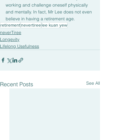
working and challenge oneself physically 
and mentally. In fact, Mr Lee does not even 
believe in having a retirement age.
retirement
nevertiree
lee kuan yew
neverTiree
Longevity
Lifelong Usefulness
See All
Recent Posts