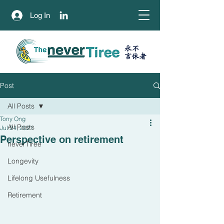
Log In
永不
​言休者
Post
All Posts
Tony Ong
All Posts
Jul 24, 2021
Perspective on retirement
neverTiree
Longevity
Lifelong Usefulness
Retirement