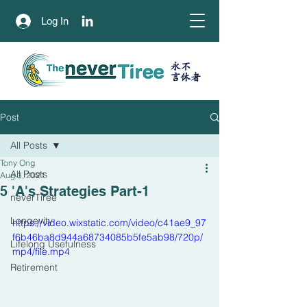
Log In
永不
​言休者
Post
All Posts
Tony Ong
All Posts
Aug 3, 2021
5 'A's Strategies Part-1
neverTiree
Longevity
https://video.wixstatic.com/video/c41ae9_97
f6b46ba8d944a68734085b5fe5ab98/720p/
Lifelong Usefulness
mp4/file.mp4
Retirement