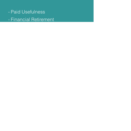
- Paid Usefulness
- Financial Retirement
- Lifelong Learning &
Development Pathways
- Safety Net Planning
Submit