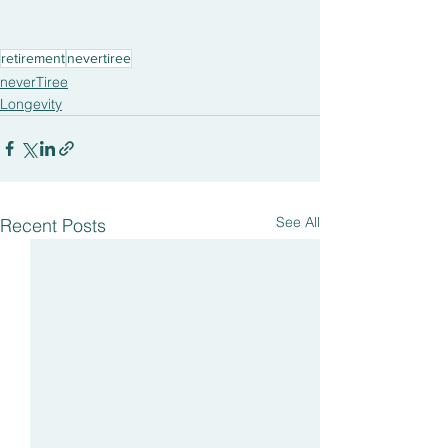
retirement
nevertiree
neverTiree
Longevity
See All
Recent Posts