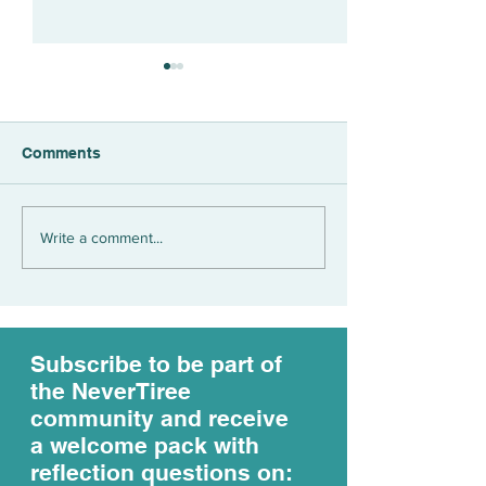
Comments
What's the value of an
We live betwee
Write a comment...
EARNED income?
opposing realiti
life...
Subscribe to be part of
the NeverTiree
community and receive
a welcome pack with
reflection questions on: